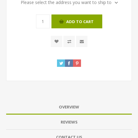
Please select the address you want to ship to
ADD TO CART
OVERVIEW
REVIEWS
CONTACT US