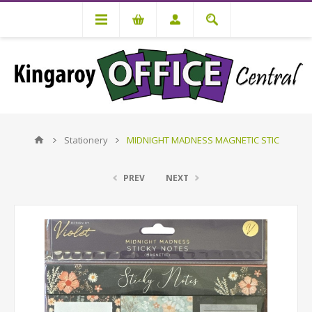
Stationery
MIDNIGHT MADNESS MAGNETIC STIC
PREV
NEXT