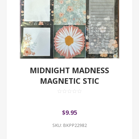
MIDNIGHT MADNESS
MAGNETIC STIC
$9.95
SKU:
BKPP22982