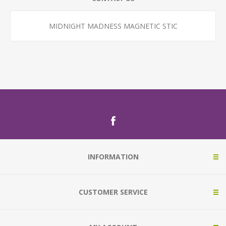
MIDNIGHT MADNESS MAGNETIC STIC
INFORMATION
CUSTOMER SERVICE