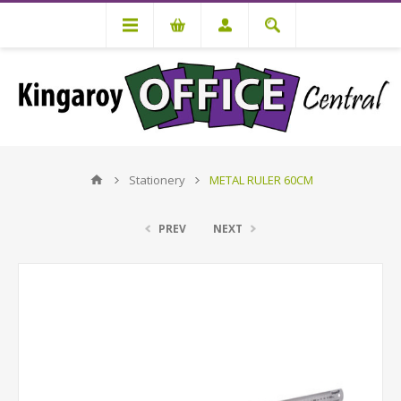
Stationery
METAL RULER 60CM
PREV
NEXT