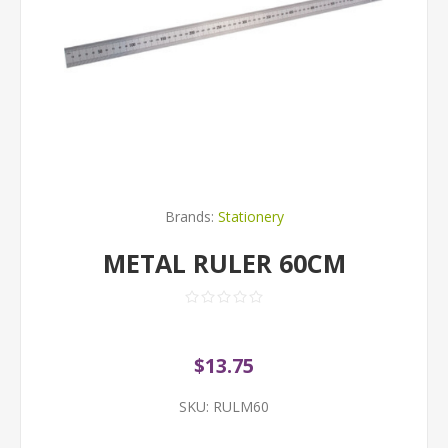
Brands:
Stationery
METAL RULER 60CM
$13.75
SKU:
RULM60