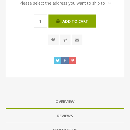
Please select the address you want to ship to
ADD TO CART
OVERVIEW
REVIEWS