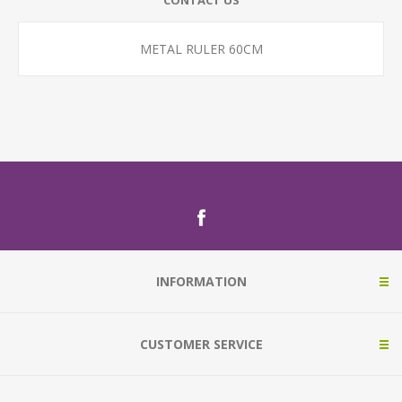
CONTACT US
METAL RULER 60CM
INFORMATION
CUSTOMER SERVICE