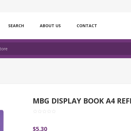
SEARCH
ABOUT US
CONTACT
MBG DISPLAY BOOK A4 REF
$5.30