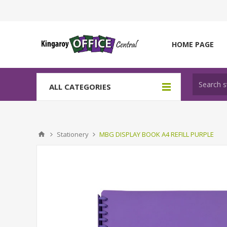
HOME PAGE
ALL CATEGORIES
Stationery
MBG DISPLAY BOOK A4 REFILL PURPLE