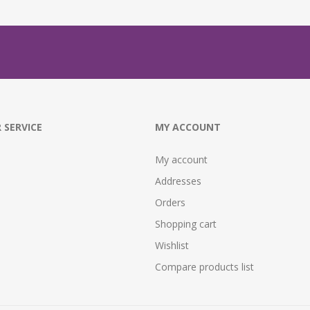
 SERVICE
MY ACCOUNT
My account
Addresses
Orders
Shopping cart
Wishlist
Compare products list