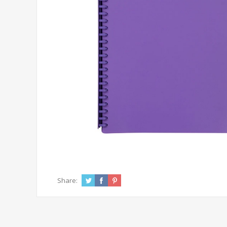
Share: