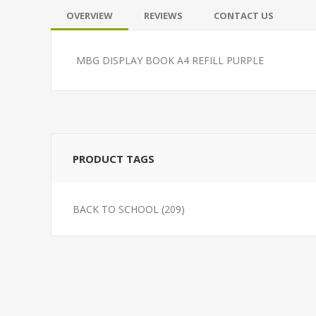
OVERVIEW
REVIEWS
CONTACT US
MBG DISPLAY BOOK A4 REFILL PURPLE
PRODUCT TAGS
BACK TO SCHOOL
(209)