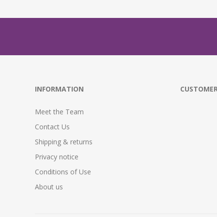
INFORMATION
CUSTOMER
Meet the Team
Contact Us
Shipping & returns
Privacy notice
Conditions of Use
About us