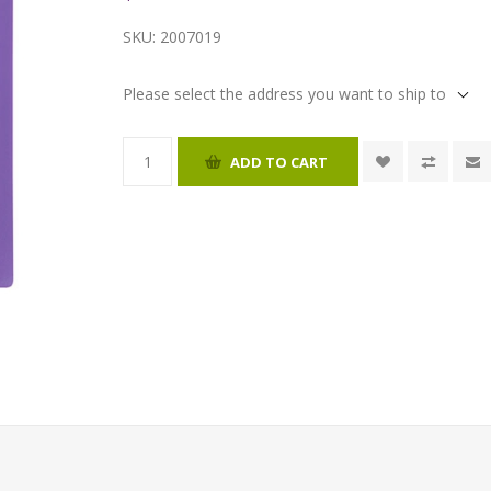
SKU:
2007019
Please select the address you want to ship to
ADD TO CART