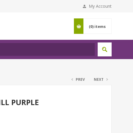
My Account
(0)
items
PREV
NEXT
ILL PURPLE