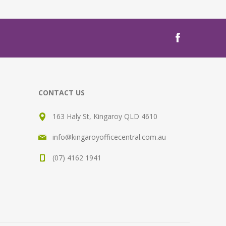
CONTACT US
163 Haly St, Kingaroy QLD 4610
info@kingaroyofficecentral.com.au
(07) 4162 1941