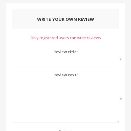
WRITE YOUR OWN REVIEW
Only registered users can write reviews
Review title:
*
Review text:
*