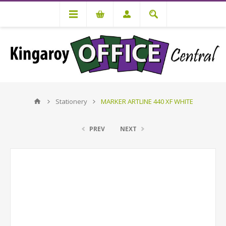
Stationery
MARKER ARTLINE 440 XF WHITE
PREV
NEXT