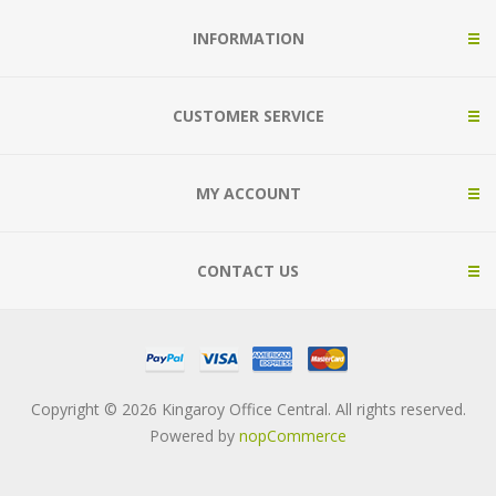
INFORMATION
CUSTOMER SERVICE
MY ACCOUNT
CONTACT US
Copyright © 2026 Kingaroy Office Central. All rights reserved.
Powered by
nopCommerce