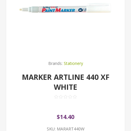
Brands:
Stationery
MARKER ARTLINE 440 XF
WHITE
$14.40
SKU:
MARART440W