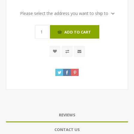
Please select the address you want to ship to
ADD TO CART
REVIEWS
CONTACT US