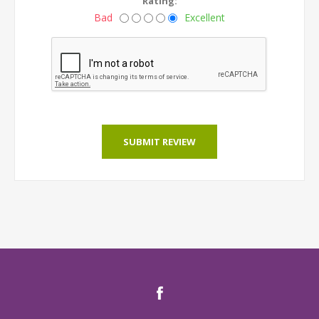
Rating:
Bad
Excellent
SUBMIT REVIEW