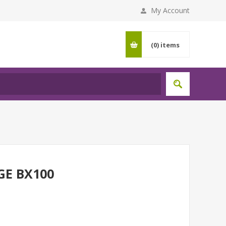
My Account
(0)
items
GE BX100