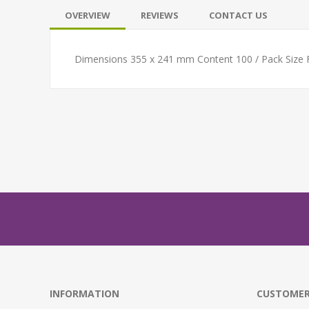
OVERVIEW
REVIEWS
CONTACT US
Dimensions 355 x 241 mm Content 100 / Pack Size
INFORMATION
CUSTOMER