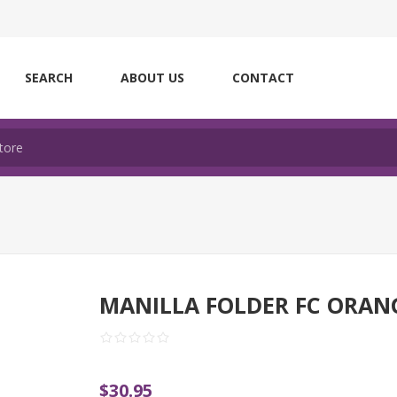
SEARCH
ABOUT US
CONTACT
MANILLA FOLDER FC ORAN
$30.95