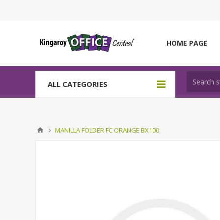
HOME PAGE
ALL CATEGORIES
MANILLA FOLDER FC ORANGE BX100