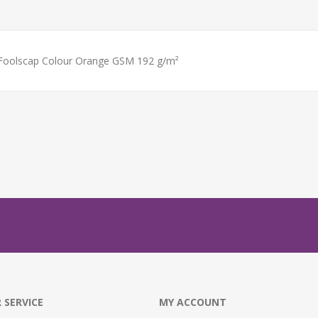
 Foolscap Colour Orange GSM 192 g/m²
 SERVICE
MY ACCOUNT