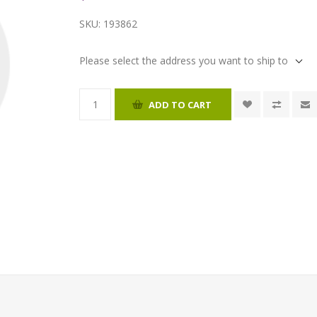
SKU:
193862
Please select the address you want to ship to
ADD TO CART