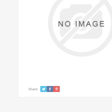
Share: