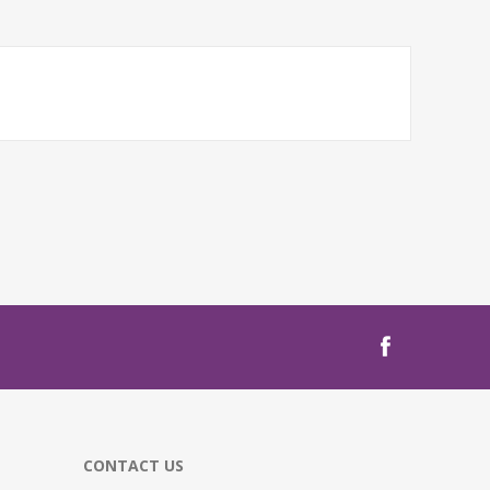
CONTACT US