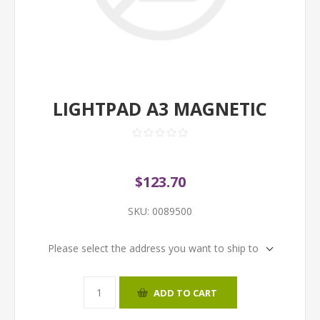
LIGHTPAD A3 MAGNETIC
$123.70
SKU:
0089500
Please select the address you want to ship to
ADD TO CART