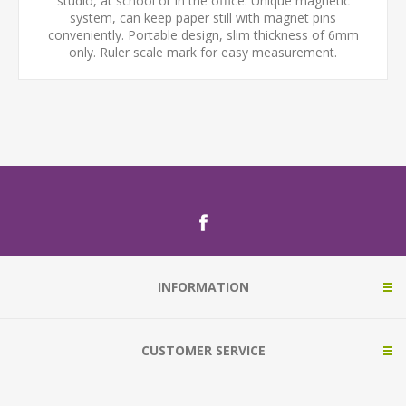
studio, at school or in the office. Unique magnetic
system, can keep paper still with magnet pins
conveniently. Portable design, slim thickness of 6mm
only. Ruler scale mark for easy measurement.
INFORMATION
CUSTOMER SERVICE