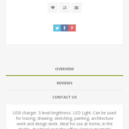
OVERVIEW
REVIEWS
CONTACT US
USB charger. 3-level brightness. LED Light. Can be used
for tracing, drawing, sketching, painting, architecture
work and design work. Ideal for use at home, in the