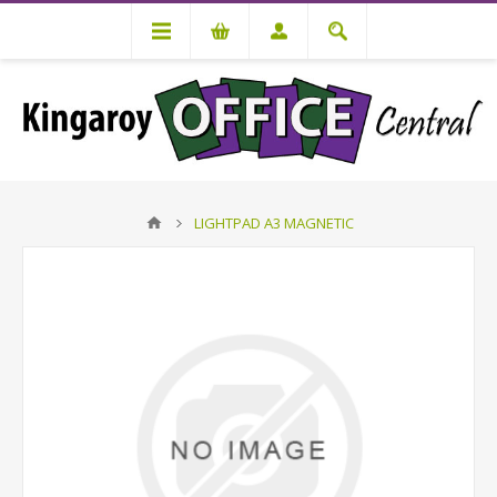
LIGHTPAD A3 MAGNETIC