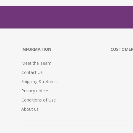
INFORMATION
CUSTOMER
Meet the Team
Contact Us
Shipping & returns
Privacy notice
Conditions of Use
About us