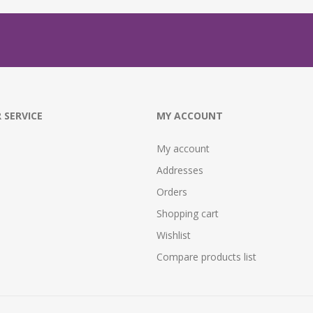
 SERVICE
MY ACCOUNT
My account
Addresses
Orders
Shopping cart
Wishlist
Compare products list