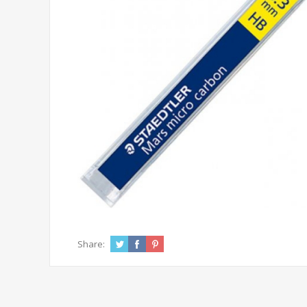
Share: