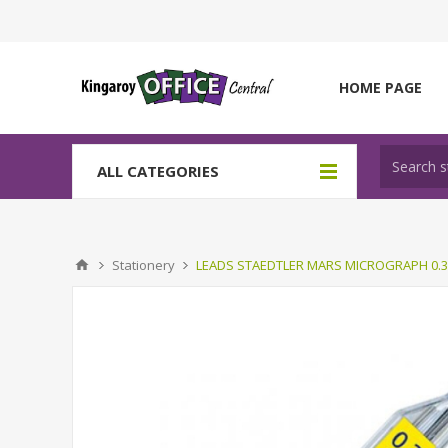
HOME PAGE
ALL CATEGORIES
Stationery
LEADS STAEDTLER MARS MICROGRAPH 0.