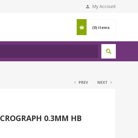
My Account
(0)
items
PREV
NEXT
ICROGRAPH 0.3MM HB