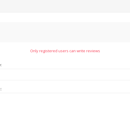
Only registered users can write reviews
e:
t: