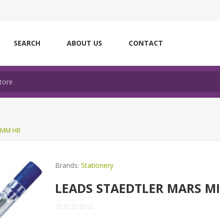
SEARCH
ABOUT US
CONTACT
3MM HB
Brands:
Stationery
LEADS STAEDTLER MARS M