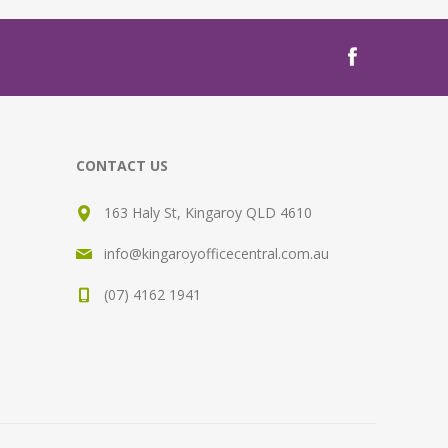
CONTACT US
163 Haly St, Kingaroy QLD 4610
info@kingaroyofficecentral.com.au
(07) 4162 1941