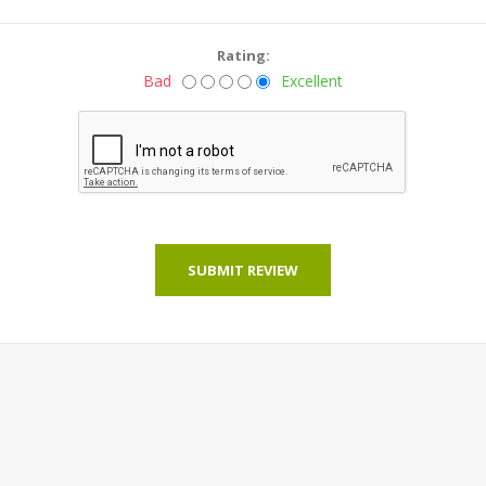
Rating:
Bad
Excellent
SUBMIT REVIEW