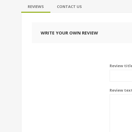
REVIEWS
CONTACT US
WRITE YOUR OWN REVIEW
Review titl
Review tex