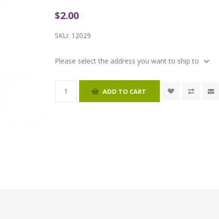
$2.00
SKU:
12029
Please select the address you want to ship to
ADD TO CART