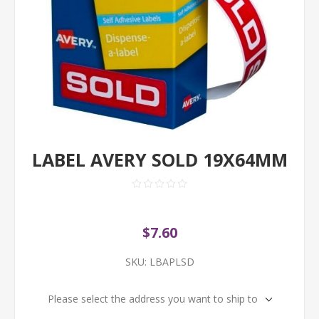
LABEL AVERY SOLD 19X64MM
$7.60
SKU:
LBAPLSD
Please select the address you want to ship to