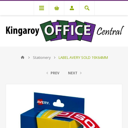
Stationery
LABEL AVERY SOLD 19X64MM
PREV
NEXT