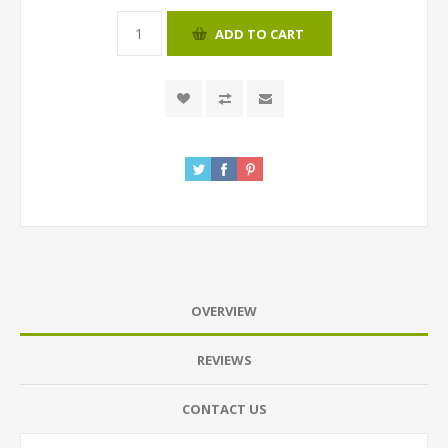
ADD TO CART
OVERVIEW
REVIEWS
CONTACT US