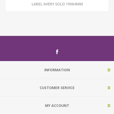
LABEL AVERY SOLD 19X64MM
INFORMATION
CUSTOMER SERVICE
MY ACCOUNT