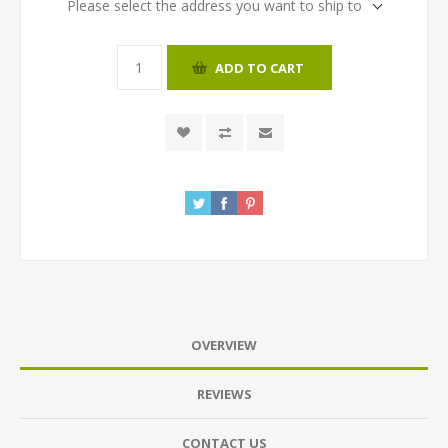
Please select the address you want to ship to
ADD TO CART
OVERVIEW
REVIEWS
CONTACT US