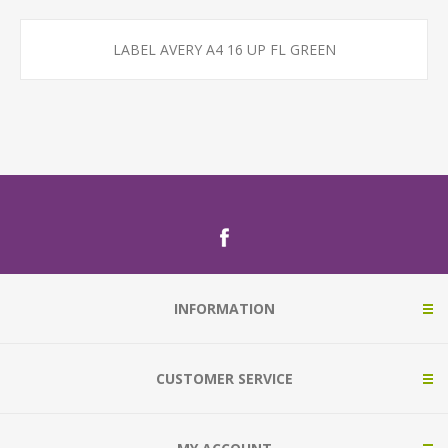
LABEL AVERY A4 16 UP FL GREEN
INFORMATION
CUSTOMER SERVICE