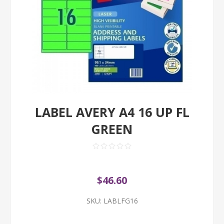
LABEL AVERY A4 16 UP FL
GREEN
$46.60
SKU:
LABLFG16