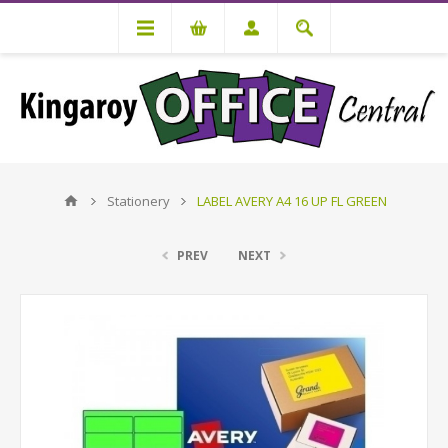
Stationery
LABEL AVERY A4 16 UP FL GREEN
PREV
NEXT