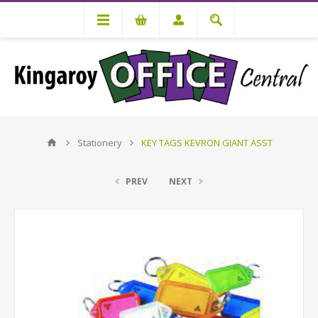
Stationery
KEY TAGS KEVRON GIANT ASST
PREV
NEXT