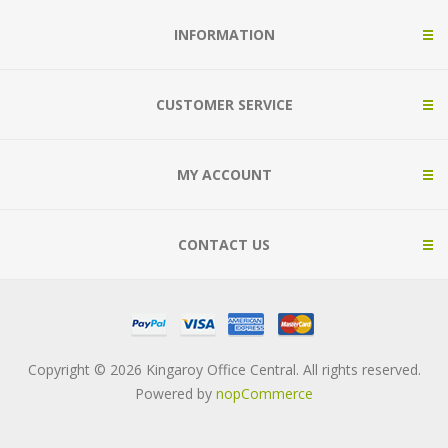
INFORMATION
CUSTOMER SERVICE
MY ACCOUNT
CONTACT US
Copyright © 2026 Kingaroy Office Central. All rights reserved.
Powered by
nopCommerce