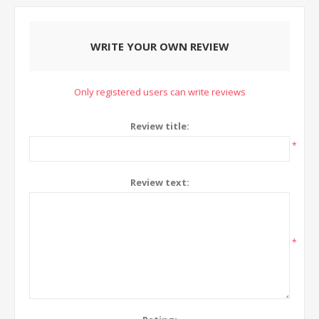
WRITE YOUR OWN REVIEW
Only registered users can write reviews
Review title:
*
Review text:
*