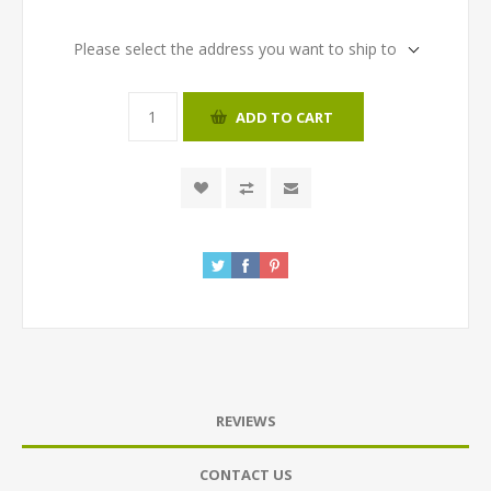
Please select the address you want to ship to
ADD TO CART
REVIEWS
CONTACT US