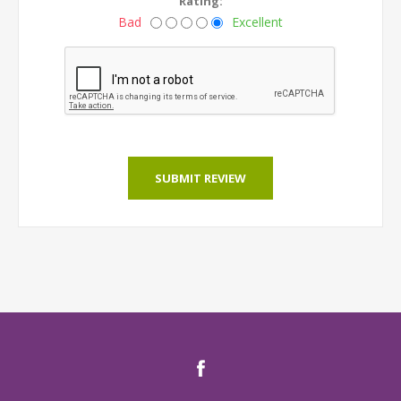
Rating:
Bad
Excellent
SUBMIT REVIEW