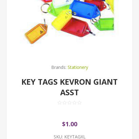
Brands:
Stationery
KEY TAGS KEVRON GIANT
ASST
$1.00
SKU:
KEYTAGXL