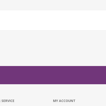
 SERVICE
MY ACCOUNT