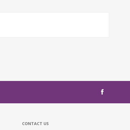
CONTACT US