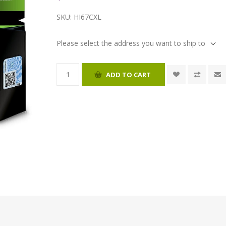
SKU:
HI67CXL
Please select the address you want to ship to
ADD TO CART