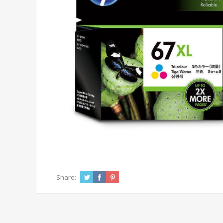
Share: