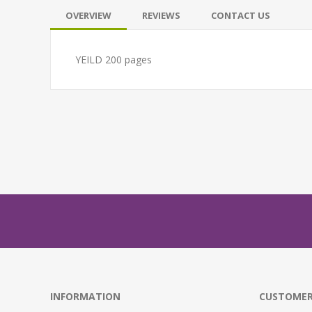
OVERVIEW
REVIEWS
CONTACT US
YEILD 200 pages
INFORMATION
CUSTOMER