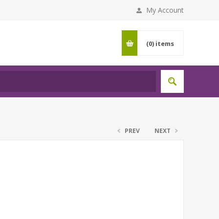
My Account
(0)
items
PREV
NEXT