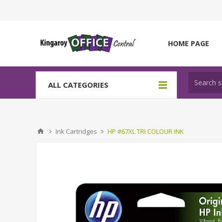
HOME PAGE
ALL CATEGORIES
Ink Cartridges
HP #67XL TRI COLOUR INK