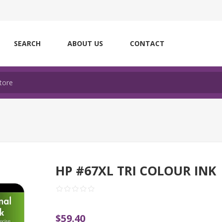
SEARCH
ABOUT US
CONTACT
HP #67XL TRI COLOUR INK
$59.40