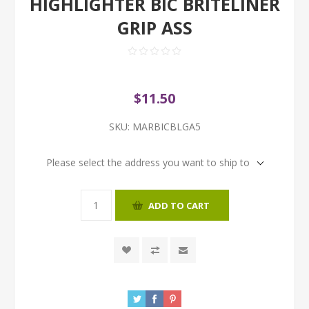
HIGHLIGHTER BIC BRITELINER
GRIP ASS
$11.50
SKU:
MARBICBLGA5
Please select the address you want to ship to
ADD TO CART