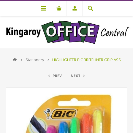
Stationery
HIGHLIGHTER BIC BRITELINER GRIP ASS
PREV
NEXT