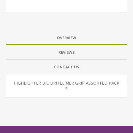
OVERVIEW
REVIEWS
CONTACT US
HIGHLIGHTER BIC BRITELINER GRIP ASSORTED PACK
5