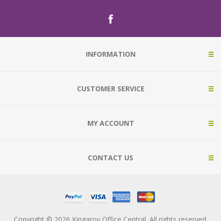
INFORMATION
CUSTOMER SERVICE
MY ACCOUNT
CONTACT US
Copyright © 2026 Kingaroy Office Central. All rights reserved.