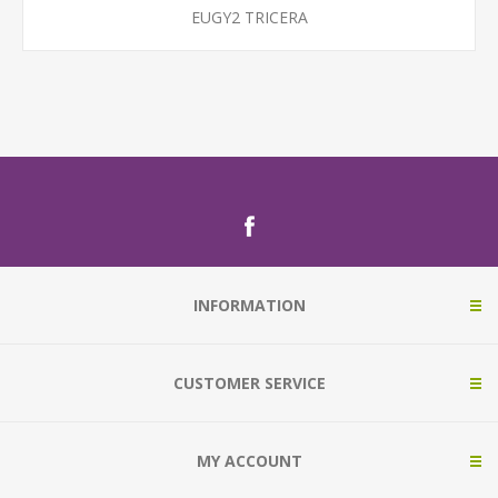
EUGY2 TRICERA
INFORMATION
CUSTOMER SERVICE
MY ACCOUNT