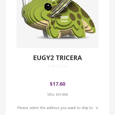
EUGY2 TRICERA
$17.60
SKU:
EH-006
Please select the address you want to ship to