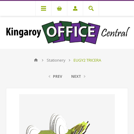
Stationery
EUGY2 TRICERA
PREV
NEXT