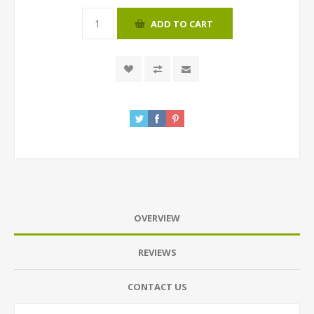
ADD TO CART
OVERVIEW
REVIEWS
CONTACT US