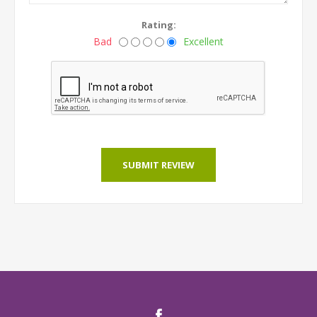
Rating:
Bad
Excellent
SUBMIT REVIEW