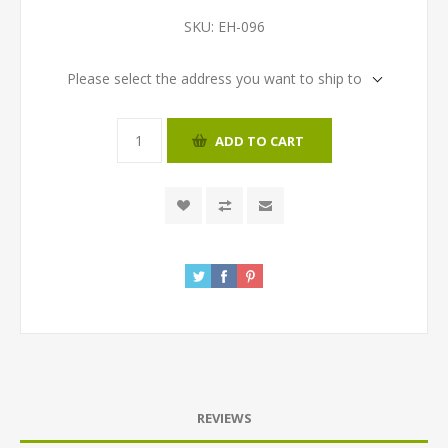
SKU:
EH-096
Please select the address you want to ship to
ADD TO CART
REVIEWS