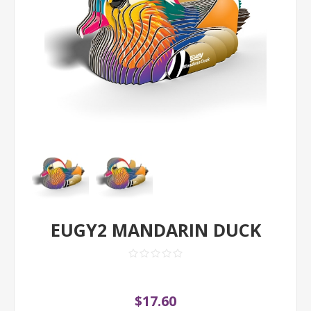
EUGY2 MANDARIN DUCK
$17.60