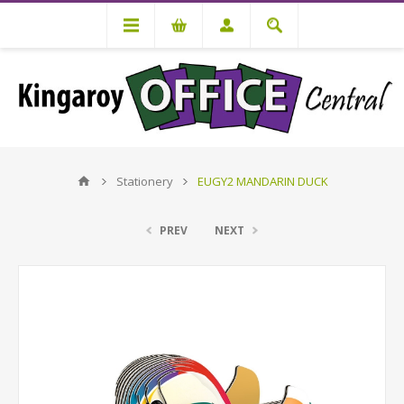
Stationery
EUGY2 MANDARIN DUCK
PREV
NEXT