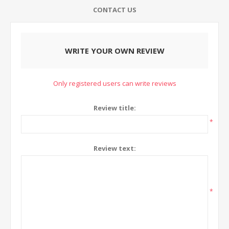
CONTACT US
WRITE YOUR OWN REVIEW
Only registered users can write reviews
Review title:
*
Review text:
*