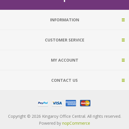
INFORMATION
CUSTOMER SERVICE
MY ACCOUNT
CONTACT US
Copyright © 2026 Kingaroy Office Central. All rights reserved.
Powered by
nopCommerce