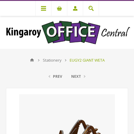
Stationery
EUGY2 GIANT WETA
PREV
NEXT