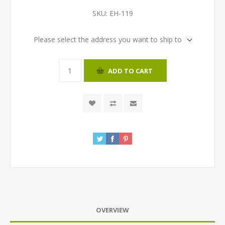
SKU:
EH-119
Please select the address you want to ship to
ADD TO CART
OVERVIEW