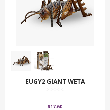
EUGY2 GIANT WETA
$17.60