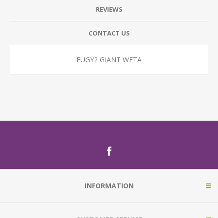
REVIEWS
CONTACT US
EUGY2 GIANT WETA
INFORMATION