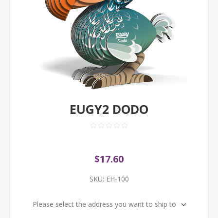
EUGY2 DODO
$17.60
SKU:
EH-100
Please select the address you want to ship to