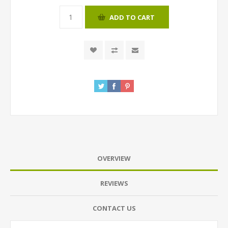
ADD TO CART
OVERVIEW
REVIEWS
CONTACT US