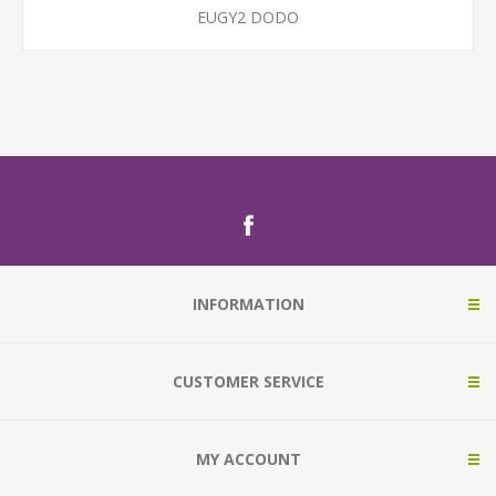
EUGY2 DODO
INFORMATION
CUSTOMER SERVICE
MY ACCOUNT