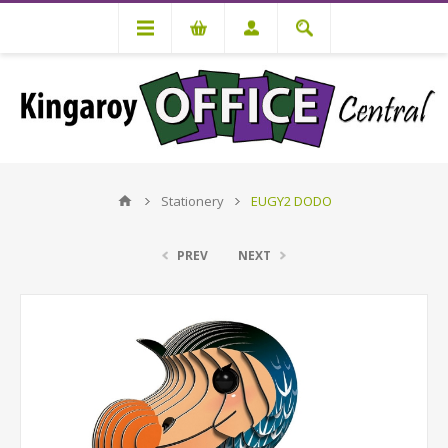
Stationery
EUGY2 DODO
PREV
NEXT