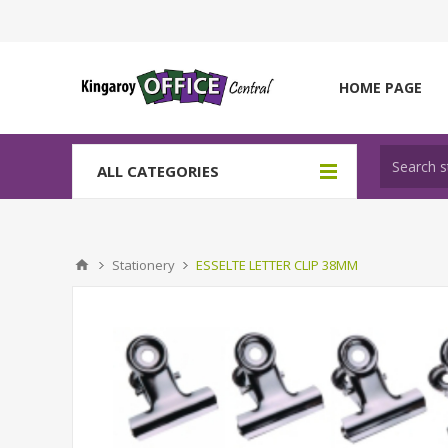
HOME PAGE
ALL CATEGORIES
Stationery
ESSELTE LETTER CLIP 38MM