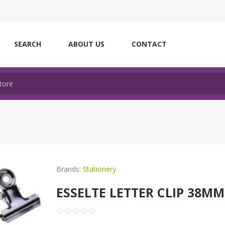
SEARCH
ABOUT US
CONTACT
Brands:
Stationery
ESSELTE LETTER CLIP 38MM