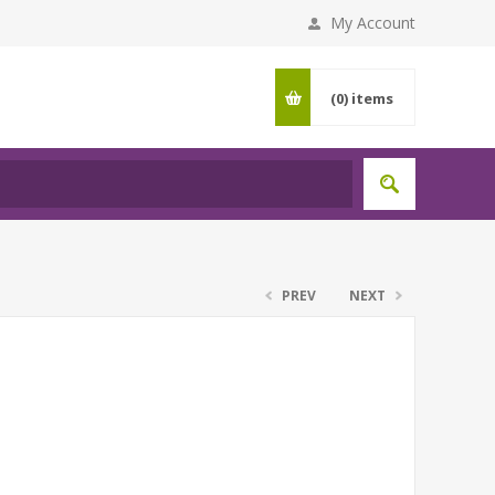
My Account
(0)
items
PREV
NEXT