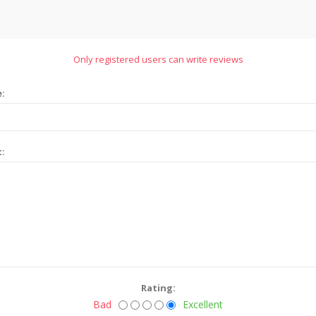
Only registered users can write reviews
e:
t:
Rating:
Bad
Excellent