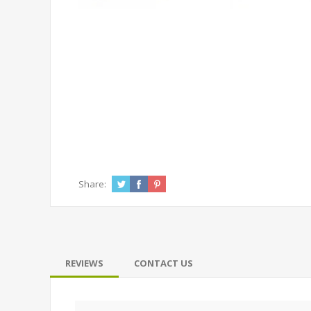
Share:
REVIEWS
CONTACT US