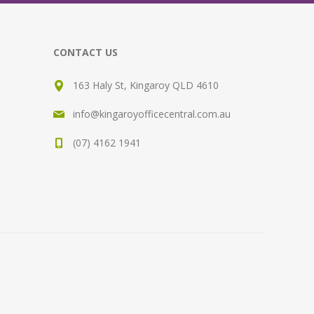
CONTACT US
163 Haly St, Kingaroy QLD 4610
info@kingaroyofficecentral.com.au
(07) 4162 1941