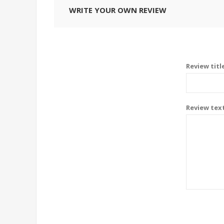
WRITE YOUR OWN REVIEW
Review titl
Review tex