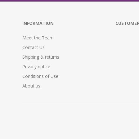
INFORMATION
CUSTOMER
Meet the Team
Contact Us
Shipping & returns
Privacy notice
Conditions of Use
About us