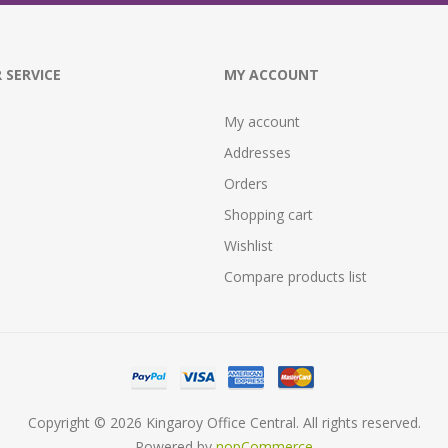
 SERVICE
MY ACCOUNT
My account
Addresses
Orders
Shopping cart
Wishlist
Compare products list
Copyright © 2026 Kingaroy Office Central. All rights reserved.
Powered by
nopCommerce