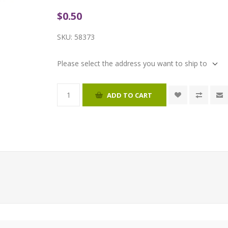
$0.50
SKU:
58373
Please select the address you want to ship to
ADD TO CART