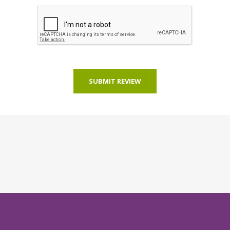
SUBMIT REVIEW