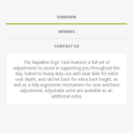
OVERVIEW
REVIEWS
CONTACT US
The Rapidline Ergo Task features a full set of
adjustments to assist in supporting you throughout the
day. Suited to heavy duty use with seat slide for extra
seat depth, and ratchet back for extra back height, as
well as a fully ergonomic mechanism for seat and back
adjustment. Adjustable arms are available as an
additional extra.