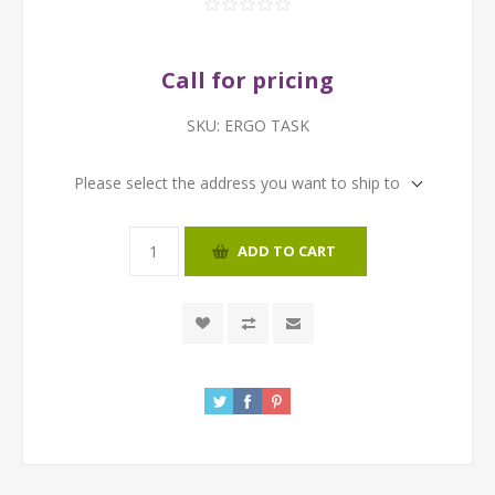
Call for pricing
SKU:
ERGO TASK
Please select the address you want to ship to
ADD TO CART