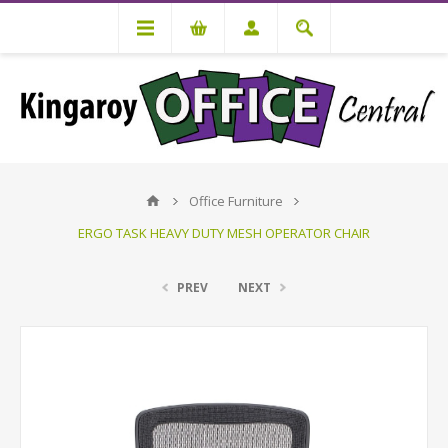
Office Furniture
ERGO TASK HEAVY DUTY MESH OPERATOR CHAIR
PREV
NEXT