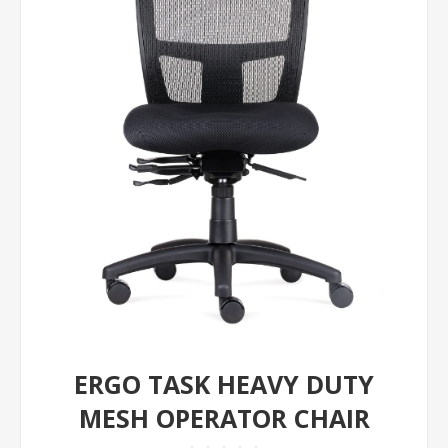
ERGO TASK HEAVY DUTY
MESH OPERATOR CHAIR