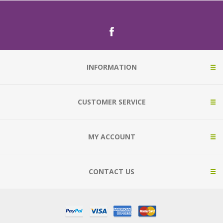
INFORMATION
CUSTOMER SERVICE
MY ACCOUNT
CONTACT US