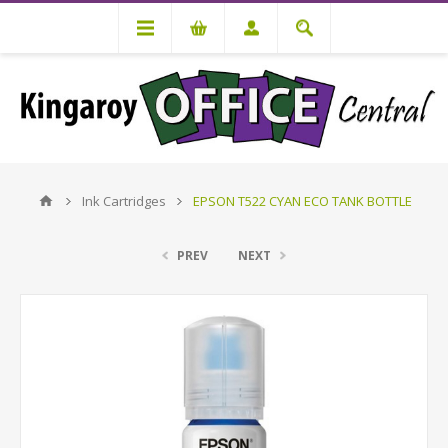
Ink Cartridges
EPSON T522 CYAN ECO TANK BOTTLE
PREV
NEXT