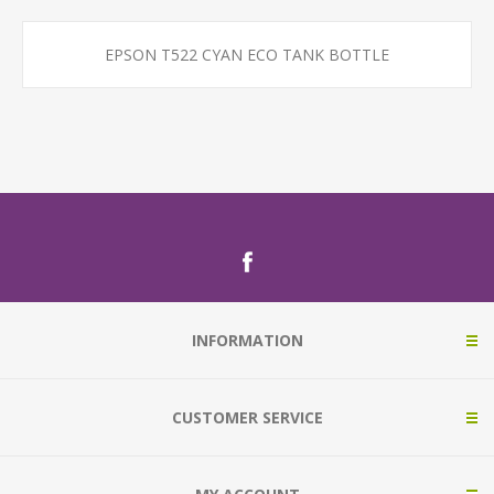
EPSON T522 CYAN ECO TANK BOTTLE
INFORMATION
CUSTOMER SERVICE