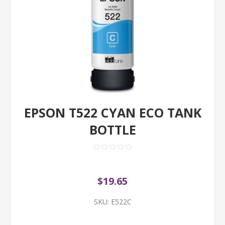
EPSON T522 CYAN ECO TANK
BOTTLE
$19.65
SKU:
E522C