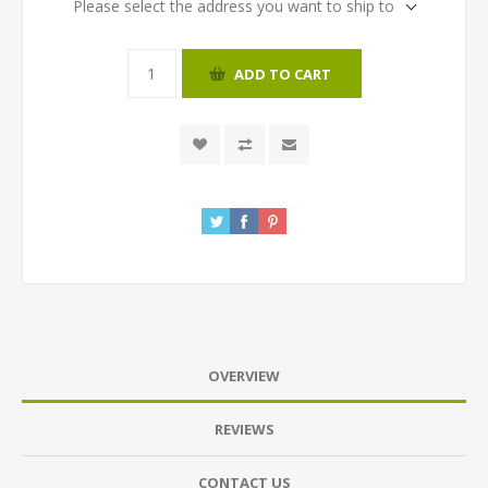
Please select the address you want to ship to
ADD TO CART
OVERVIEW
REVIEWS
CONTACT US