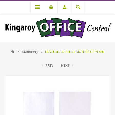
Stationery
ENVELOPE QUILL DL MOTHER OF PEARL
PREV
NEXT