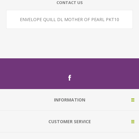
CONTACT US
ENVELOPE QUILL DL MOTHER OF PEARL PKT10
INFORMATION
CUSTOMER SERVICE