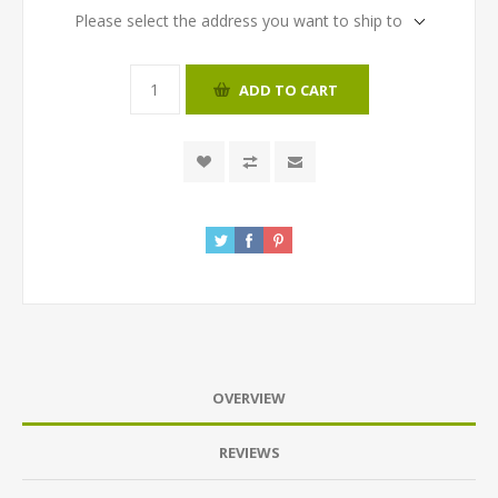
Please select the address you want to ship to
ADD TO CART
OVERVIEW
REVIEWS