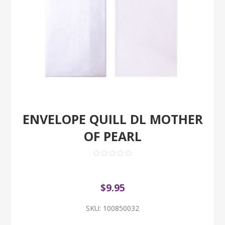
ENVELOPE QUILL DL MOTHER
OF PEARL
$9.95
SKU:
100850032