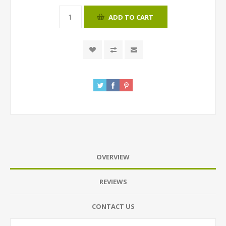
ADD TO CART
OVERVIEW
REVIEWS
CONTACT US