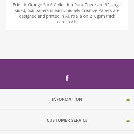
Eclectic Grunge 6 x 6 Collection Pack There are 32 single
sided, 6x6 papers in eachUniquely Creative Papers are
designed and printed in Australia on 210gsm thick
cardstock.
INFORMATION
CUSTOMER SERVICE