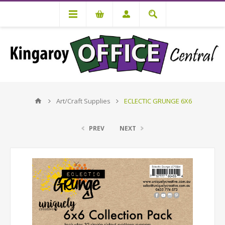
Art/Craft Supplies
ECLECTIC GRUNGE 6X6
PREV
NEXT