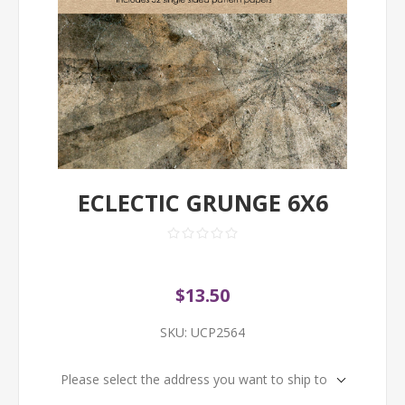
ECLECTIC GRUNGE 6X6
$13.50
SKU:
UCP2564
Please select the address you want to ship to