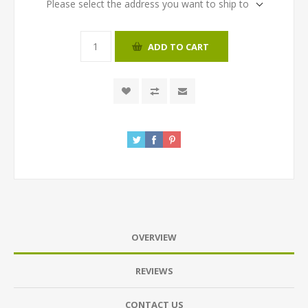
Please select the address you want to ship to
ADD TO CART
OVERVIEW
REVIEWS
CONTACT US