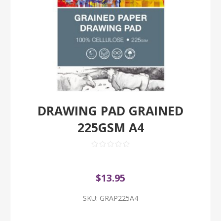
DRAWING PAD GRAINED
225GSM A4
$13.95
SKU:
GRAP225A4