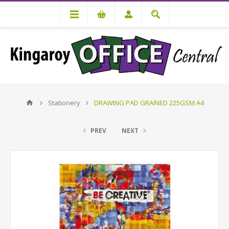
Stationery
DRAWING PAD GRAINED 225GSM A4
PREV
NEXT