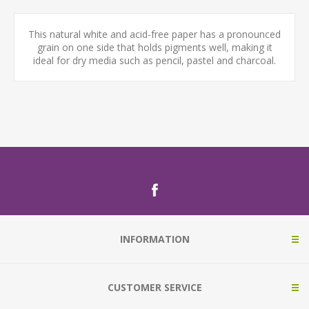
This natural white and acid-free paper has a pronounced
grain on one side that holds pigments well, making it
ideal for dry media such as pencil, pastel and charcoal.
INFORMATION
CUSTOMER SERVICE