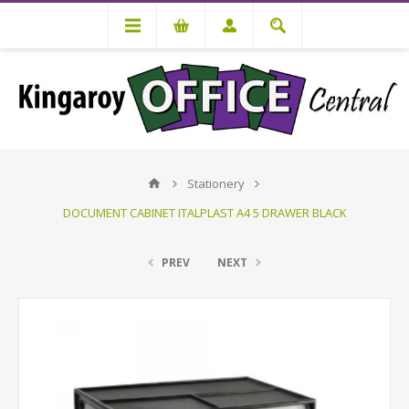
Stationery
DOCUMENT CABINET ITALPLAST A4 5 DRAWER BLACK
PREV
NEXT