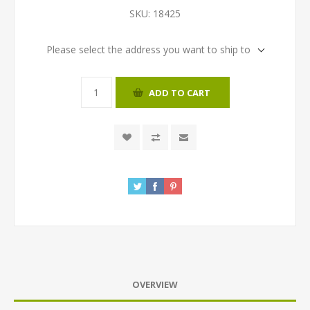
SKU:
18425
Please select the address you want to ship to
ADD TO CART
OVERVIEW