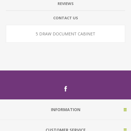
REVIEWS
CONTACT US
5 DRAW DOCUMENT CABINET
INFORMATION
CUSTOMER SERVICE