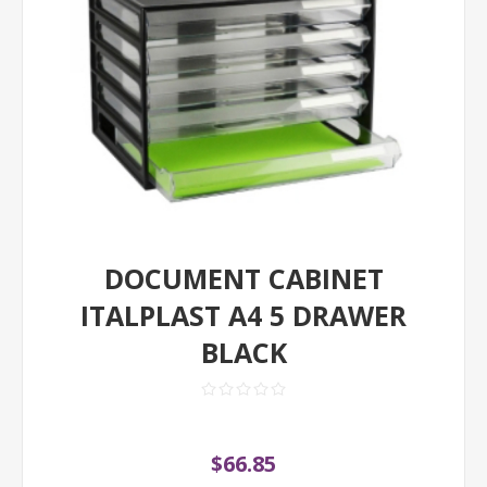
DOCUMENT CABINET
ITALPLAST A4 5 DRAWER
BLACK
$66.85