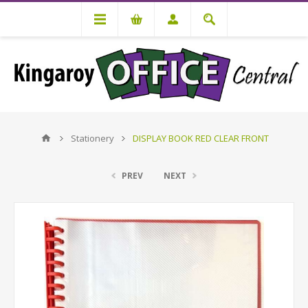
Stationery
DISPLAY BOOK RED CLEAR FRONT
PREV
NEXT