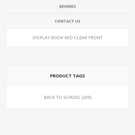
REVIEWS
CONTACT US
DISPLAY BOOK RED CLEAR FRONT
PRODUCT TAGS
BACK TO SCHOOL
(209)