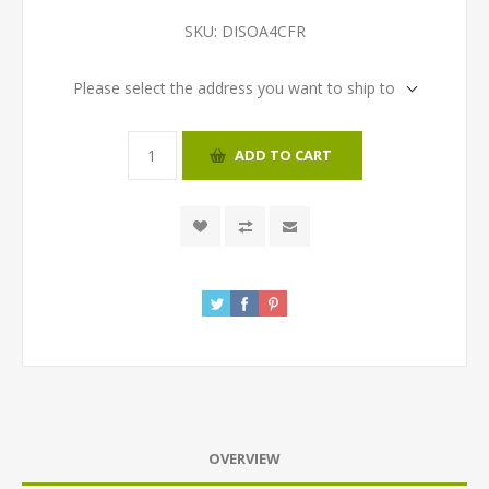
SKU:
DISOA4CFR
Please select the address you want to ship to
ADD TO CART
OVERVIEW