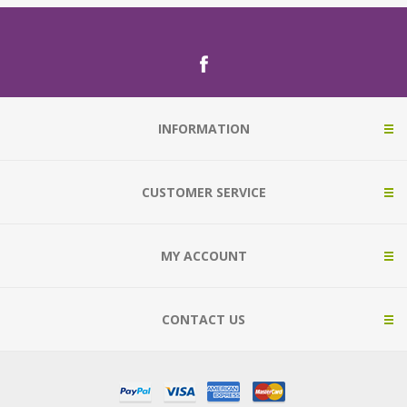
INFORMATION
CUSTOMER SERVICE
MY ACCOUNT
CONTACT US