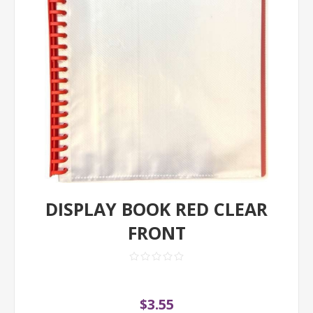
DISPLAY BOOK RED CLEAR
FRONT
$3.55