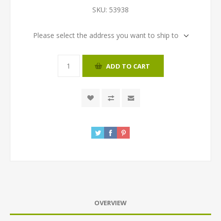
SKU:
53938
Please select the address you want to ship to
ADD TO CART
OVERVIEW