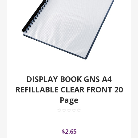
DISPLAY BOOK GNS A4
REFILLABLE CLEAR FRONT 20
Page
$2.65