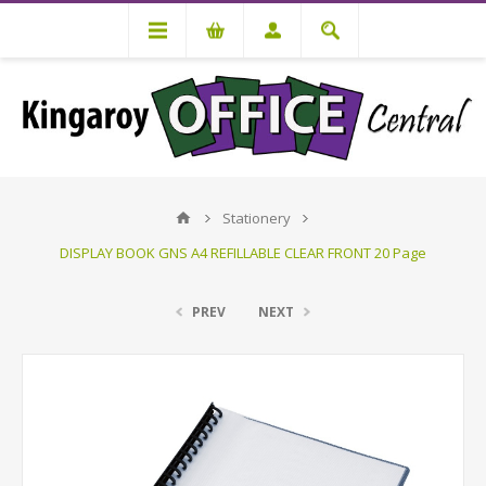
Stationery
DISPLAY BOOK GNS A4 REFILLABLE CLEAR FRONT 20 Page
PREV
NEXT