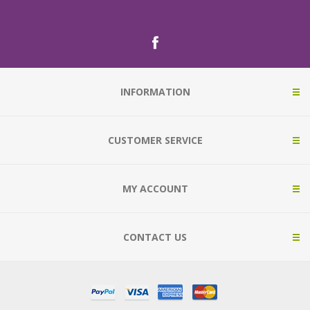
INFORMATION
CUSTOMER SERVICE
MY ACCOUNT
CONTACT US