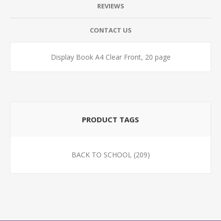
REVIEWS
CONTACT US
Display Book A4 Clear Front, 20 page
PRODUCT TAGS
BACK TO SCHOOL
(209)