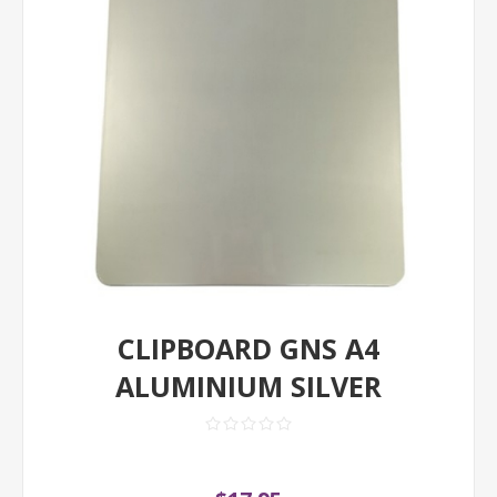
CLIPBOARD GNS A4
ALUMINIUM SILVER