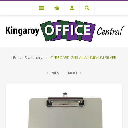
Stationery
CLIPBOARD GNS A4 ALUMINIUM SILVER
PREV
NEXT