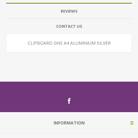
REVIEWS
CONTACT US
CLIPBOARD GNS A4 ALUMINIUM SILVER
INFORMATION