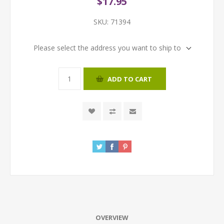
$17.95
SKU:
71394
Please select the address you want to ship to
ADD TO CART
OVERVIEW