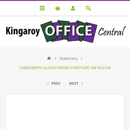
Stationery
CHINAGRAPH GLASOCHROM STAEDTLER 108 YELLOW
PREV
NEXT