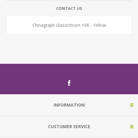
CONTACT US
Chinagraph Glasochrom 108 - Yellow
INFORMATION
CUSTOMER SERVICE