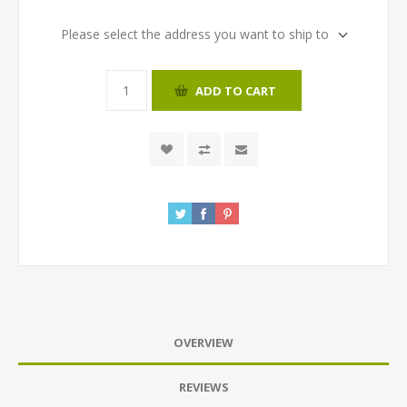
Please select the address you want to ship to
ADD TO CART
OVERVIEW
REVIEWS