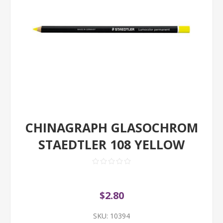
CHINAGRAPH GLASOCHROM
STAEDTLER 108 YELLOW
$2.80
SKU:
10394