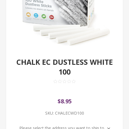
CHALK EC DUSTLESS WHITE
100
$8.95
SKU:
CHALECWD100
Please select the address you want to ship to