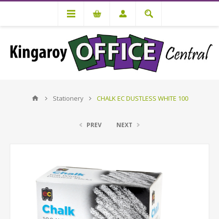
Stationery
CHALK EC DUSTLESS WHITE 100
PREV
NEXT