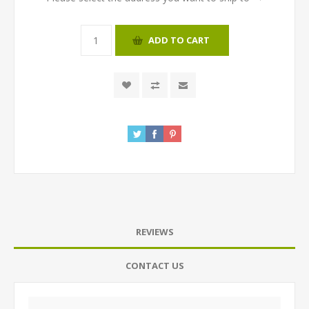
ADD TO CART
REVIEWS
CONTACT US