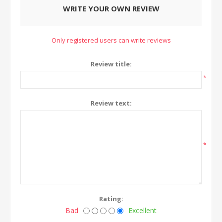
WRITE YOUR OWN REVIEW
Only registered users can write reviews
Review title:
*
Review text:
*
Rating:
Bad
Excellent