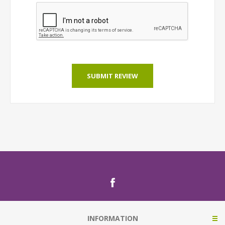
SUBMIT REVIEW
INFORMATION