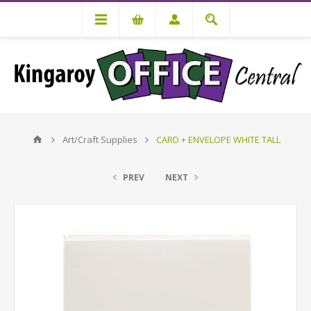
Art/Craft Supplies
CARD + ENVELOPE WHITE TALL
PREV
NEXT