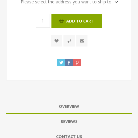
Please select the address you want to ship to
ADD TO CART
OVERVIEW
REVIEWS
CONTACT US