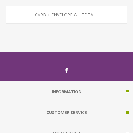
CARD + ENVELOPE WHITE TALL
INFORMATION
CUSTOMER SERVICE