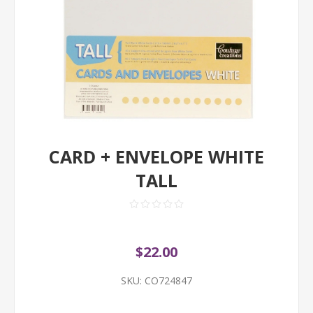
CARD + ENVELOPE WHITE
TALL
$22.00
SKU:
CO724847