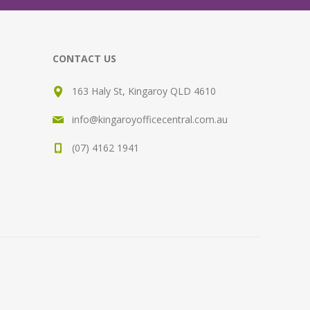
CONTACT US
163 Haly St, Kingaroy QLD 4610
info@kingaroyofficecentral.com.au
(07) 4162 1941