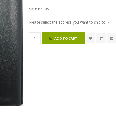
SKU:
BKF05
Please select the address you want to ship to
ADD TO CART