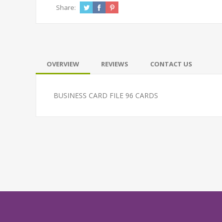
Share:
OVERVIEW
REVIEWS
CONTACT US
BUSINESS CARD FILE 96 CARDS