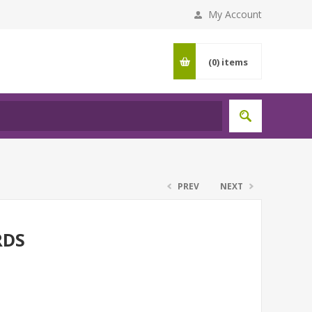
My Account
(0)
items
PREV
NEXT
RDS