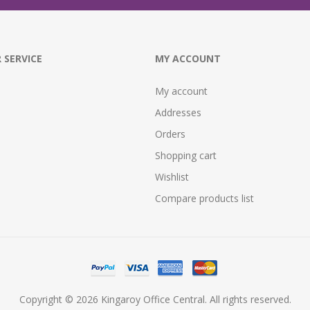
 SERVICE
MY ACCOUNT
My account
Addresses
Orders
Shopping cart
Wishlist
Compare products list
Copyright © 2026 Kingaroy Office Central. All rights reserved.