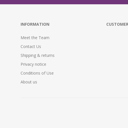
INFORMATION
CUSTOMER
Meet the Team
Contact Us
Shipping & returns
Privacy notice
Conditions of Use
About us