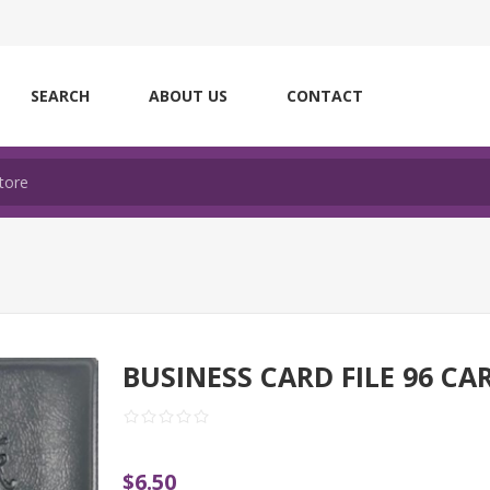
SEARCH
ABOUT US
CONTACT
BUSINESS CARD FILE 96 CA
$6.50