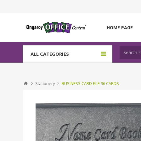
HOME PAGE
ALL CATEGORIES
Stationery
BUSINESS CARD FILE 96 CARDS