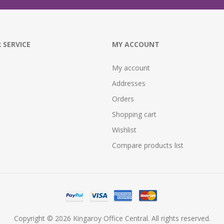
 SERVICE
MY ACCOUNT
My account
Addresses
Orders
Shopping cart
Wishlist
Compare products list
Copyright © 2026 Kingaroy Office Central. All rights reserved.