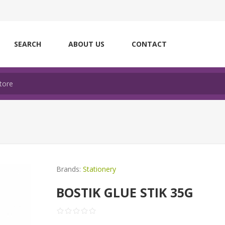
SEARCH
ABOUT US
CONTACT
Brands:
Stationery
BOSTIK GLUE STIK 35G