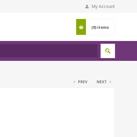
My Account
(0)
items
PREV
NEXT