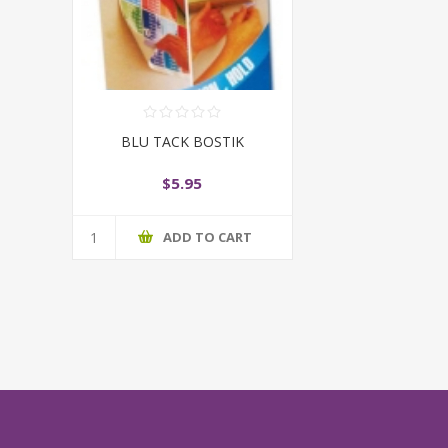
BLU TACK BOSTIK
$5.95
ADD TO CART