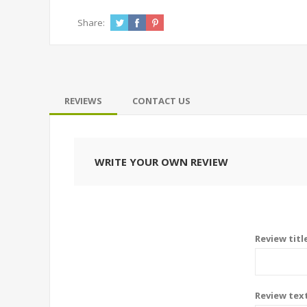
Share:
REVIEWS
CONTACT US
WRITE YOUR OWN REVIEW
Review titl
Review tex