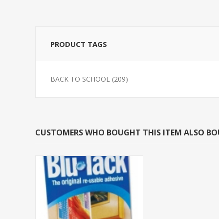
PRODUCT TAGS
BACK TO SCHOOL
(209)
CUSTOMERS WHO BOUGHT THIS ITEM ALSO B