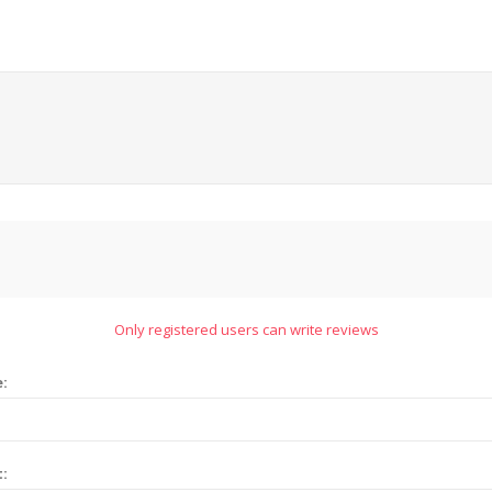
Only registered users can write reviews
e:
t: