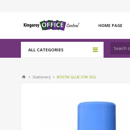
HOME PAGE
ALL CATEGORIES
Stationery
BOSTIK GLUE STIK 35G