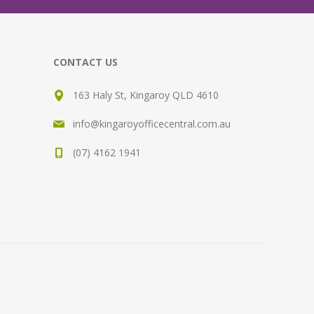
CONTACT US
163 Haly St, Kingaroy QLD 4610
info@kingaroyofficecentral.com.au
(07) 4162 1941