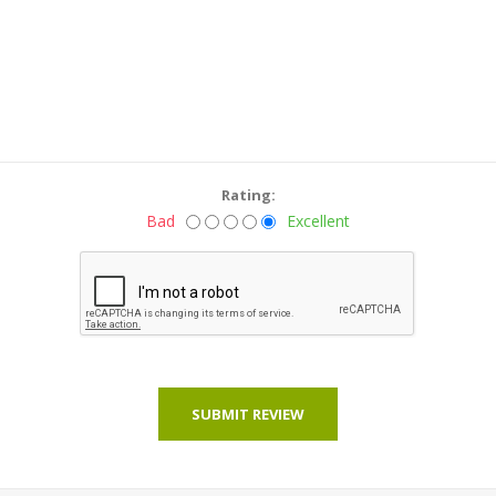
Rating:
Bad
Excellent
SUBMIT REVIEW