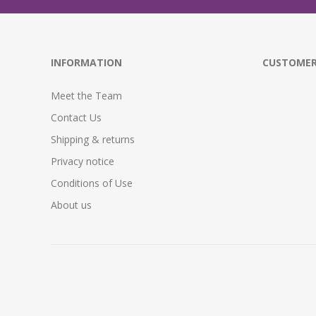
INFORMATION
CUSTOMER
Meet the Team
Contact Us
Shipping & returns
Privacy notice
Conditions of Use
About us