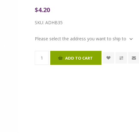
$4.20
SKU:
ADHB35
Please select the address you want to ship to
ADD TO CART