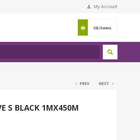
My Account
(0)
items
PREV
NEXT
VE S BLACK 1MX450M