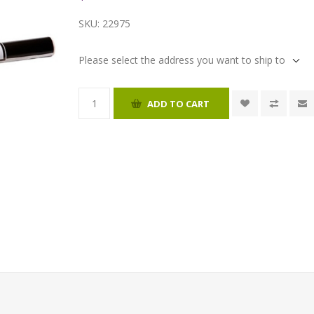
SKU:
22975
Please select the address you want to ship to
ADD TO CART