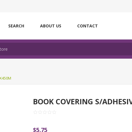
SEARCH
ABOUT US
CONTACT
MX450M
BOOK COVERING S/ADHESI
$5.75