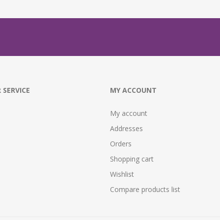
 SERVICE
MY ACCOUNT
My account
Addresses
Orders
Shopping cart
Wishlist
Compare products list