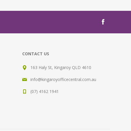
CONTACT US
163 Haly St, Kingaroy QLD 4610
info@kingaroyofficecentral.com.au
(07) 4162 1941