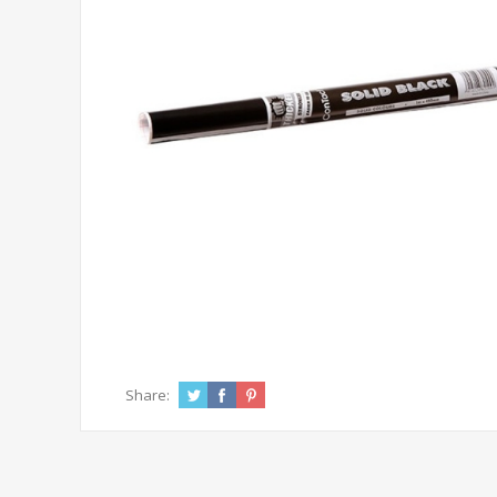
Share: