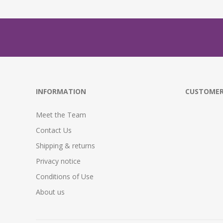
INFORMATION
CUSTOMER
Meet the Team
Contact Us
Shipping & returns
Privacy notice
Conditions of Use
About us