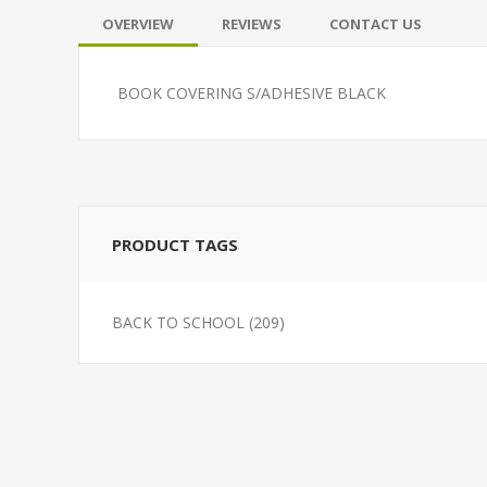
OVERVIEW
REVIEWS
CONTACT US
BOOK COVERING S/ADHESIVE BLACK
PRODUCT TAGS
BACK TO SCHOOL
(209)