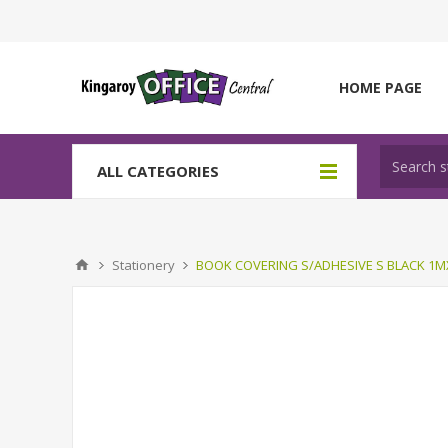
HOME PAGE
ALL CATEGORIES
Stationery
BOOK COVERING S/ADHESIVE S BLACK 1