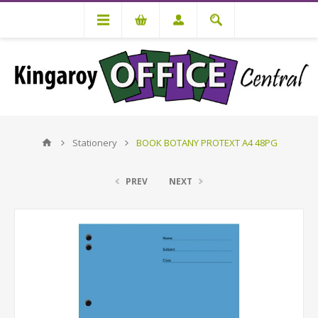
Stationery
BOOK BOTANY PROTEXT A4 48PG
PREV
NEXT