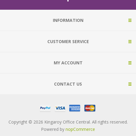
INFORMATION
CUSTOMER SERVICE
MY ACCOUNT
CONTACT US
Copyright © 2026 Kingaroy Office Central. All rights reserved.
Powered by
nopCommerce