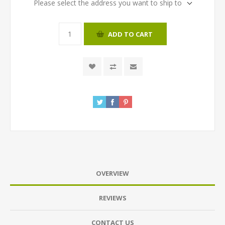
Please select the address you want to ship to
ADD TO CART
OVERVIEW
REVIEWS
CONTACT US