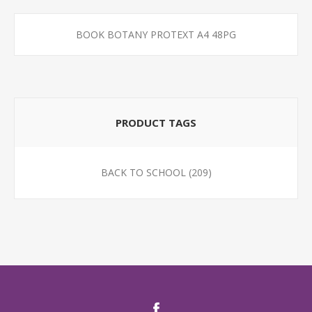
BOOK BOTANY PROTEXT A4 48PG
PRODUCT TAGS
BACK TO SCHOOL
(209)