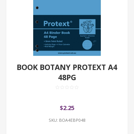
BOOK BOTANY PROTEXT A4
48PG
$2.25
SKU:
BOA4EBP048