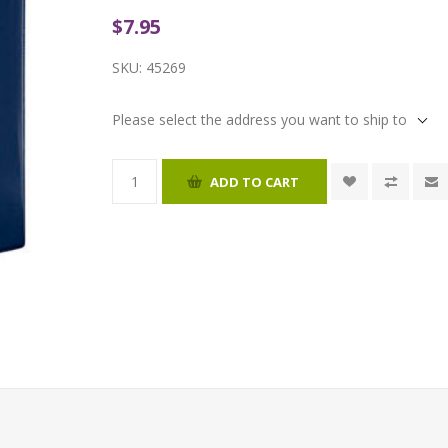
$7.95
SKU:
45269
Please select the address you want to ship to
ADD TO CART