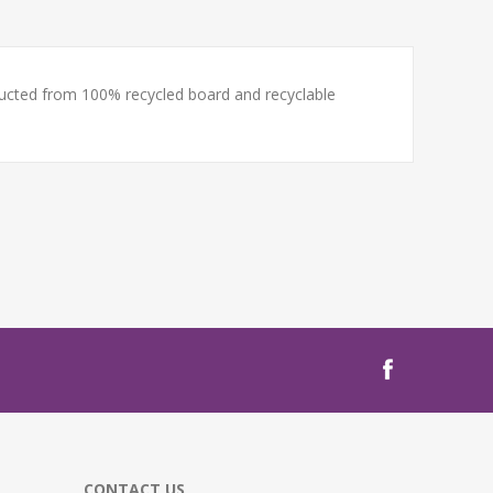
tructed from 100% recycled board and recyclable
CONTACT US