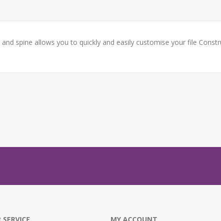
k and spine allows you to quickly and easily customise your file Cons
 SERVICE
MY ACCOUNT