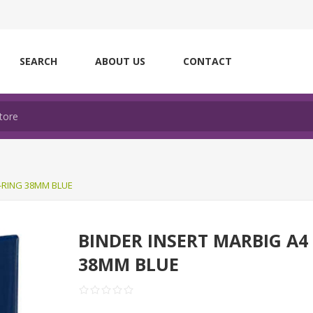
SEARCH
ABOUT US
CONTACT
D-RING 38MM BLUE
BINDER INSERT MARBIG A4
38MM BLUE