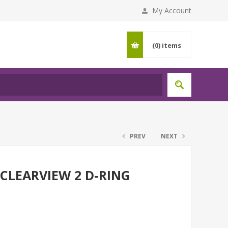
My Account
(0)
items
PREV
NEXT
 CLEARVIEW 2 D-RING