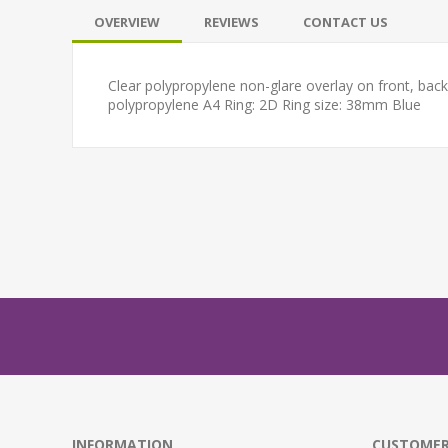
OVERVIEW
REVIEWS
CONTACT US
Clear polypropylene non-glare overlay on front, bac
polypropylene A4 Ring: 2D Ring size: 38mm Blue
INFORMATION
CUSTOMER