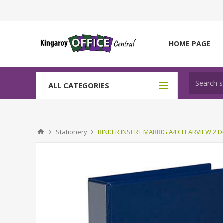
HOME PAGE
ALL CATEGORIES
Stationery
BINDER INSERT MARBIG A4 CLEARVIEW 2 