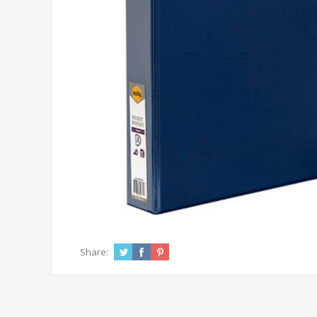
Share: