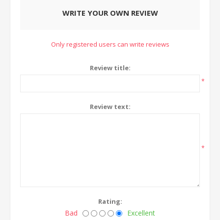
WRITE YOUR OWN REVIEW
Only registered users can write reviews
Review title:
*
Review text:
*
Rating:
Bad
Excellent