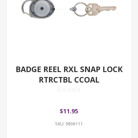
BADGE REEL RXL SNAP LOCK
RTRCTBL CCOAL
$11.95
SKU:
9806111