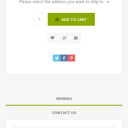
Please select the address you want to ship to
ADD TO CART
REVIEWS
CONTACT US