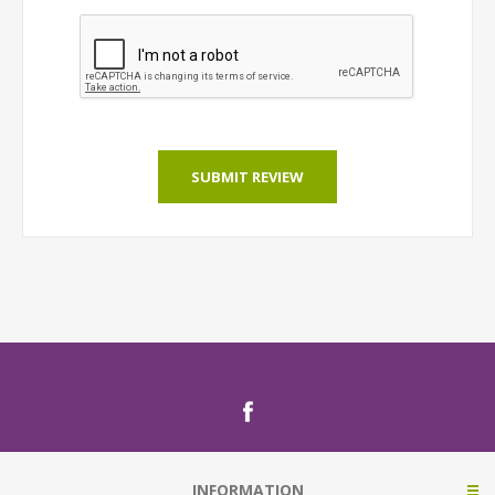
SUBMIT REVIEW
INFORMATION