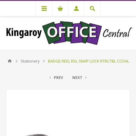
Stationery
BADGE REEL RXL SNAP LOCK RTRCTBL CCOAL
PREV
NEXT