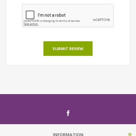
SUBMIT REVIEW
INFORMATION