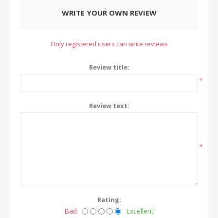
WRITE YOUR OWN REVIEW
Only registered users can write reviews
Review title:
*
Review text:
*
Rating:
Bad
Excellent