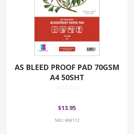
AS BLEED PROOF PAD 70GSM
A4 50SHT
$13.95
SKU:
666112