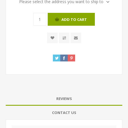
Please select the address you want to ship to
ADD TO CART
REVIEWS
CONTACT US