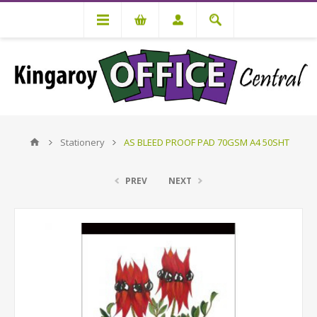
Stationery
AS BLEED PROOF PAD 70GSM A4 50SHT
PREV
NEXT