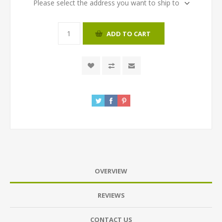
Please select the address you want to ship to
ADD TO CART
OVERVIEW
REVIEWS
CONTACT US