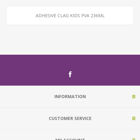
ADHESIVE CLAG KIDS PVA 236ML
INFORMATION
CUSTOMER SERVICE