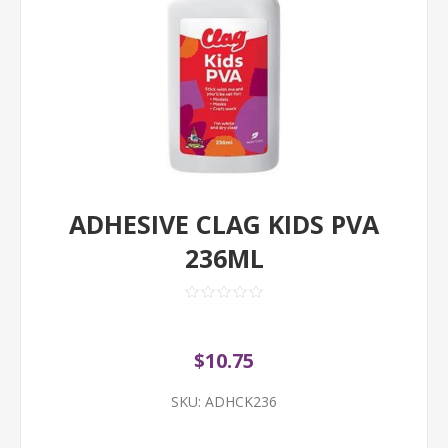
ADHESIVE CLAG KIDS PVA
236ML
$10.75
SKU:
ADHCK236