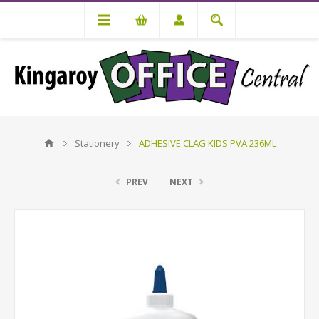
Stationery
ADHESIVE CLAG KIDS PVA 236ML
PREV
NEXT