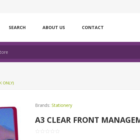
SEARCH
ABOUT US
CONTACT
K ONLY)
Brands:
Stationery
A3 CLEAR FRONT MANAGEM