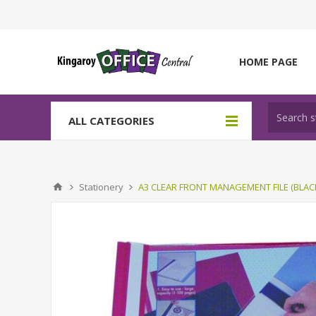
HOME PAGE
ALL CATEGORIES
Stationery
A3 CLEAR FRONT MANAGEMENT FILE (BLAC