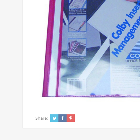
Share: