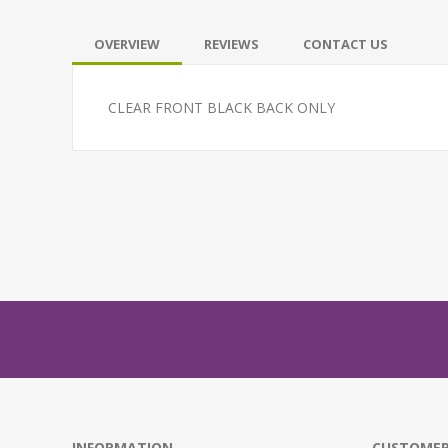
OVERVIEW
REVIEWS
CONTACT US
CLEAR FRONT BLACK BACK ONLY
INFORMATION
CUSTOMER