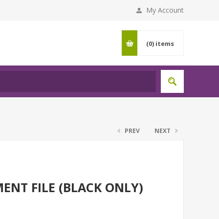
My Account
(0)
items
PREV
NEXT
ENT FILE (BLACK ONLY)