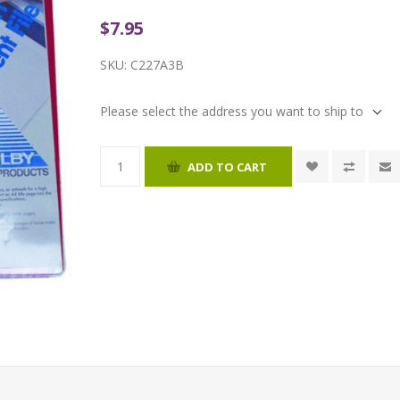
$7.95
SKU:
C227A3B
Please select the address you want to ship to
ADD TO CART