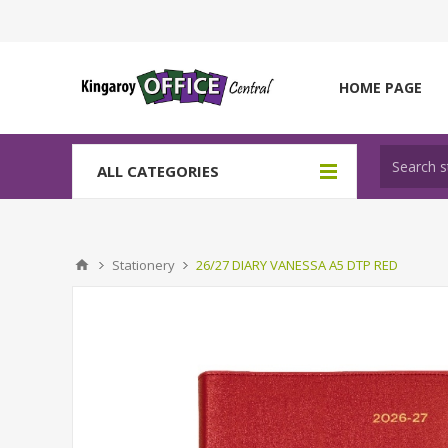
HOME PAGE
ALL CATEGORIES
Stationery
26/27 DIARY VANESSA A5 DTP RED