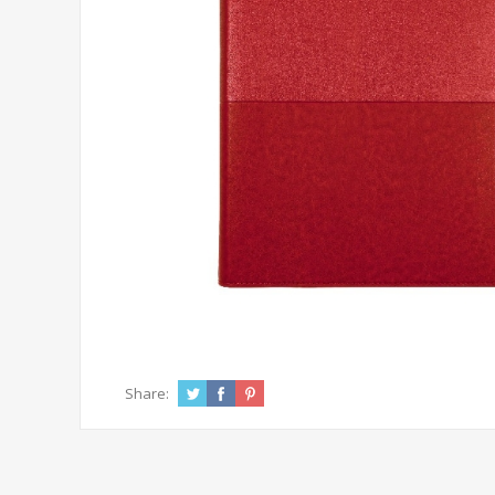
Share: