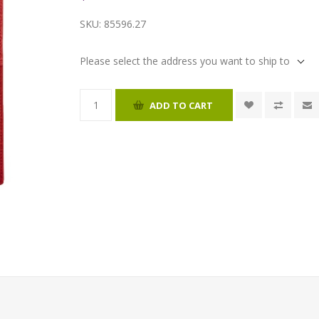
SKU:
85596.27
Please select the address you want to ship to
ADD TO CART