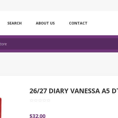
SEARCH
ABOUT US
CONTACT
26/27 DIARY VANESSA A5 D
$32.00