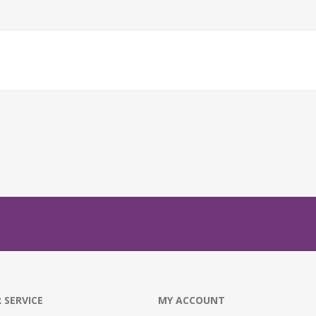
 SERVICE
MY ACCOUNT