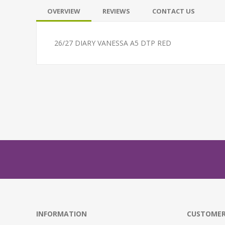
OVERVIEW
REVIEWS
CONTACT US
26/27 DIARY VANESSA A5 DTP RED
INFORMATION
CUSTOMER