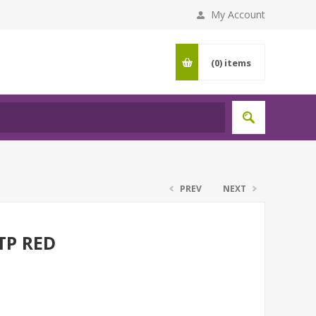
My Account
(0)
items
PREV
NEXT
TP RED