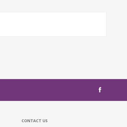
CONTACT US