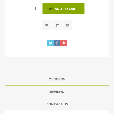
ADD TO CART
OVERVIEW
REVIEWS
CONTACT US