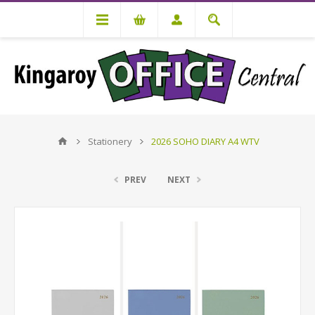
Stationery
2026 SOHO DIARY A4 WTV
PREV
NEXT