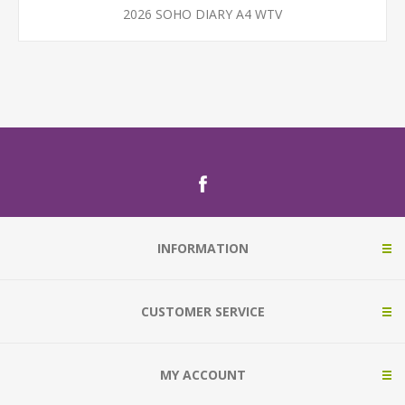
2026 SOHO DIARY A4 WTV
INFORMATION
CUSTOMER SERVICE
MY ACCOUNT