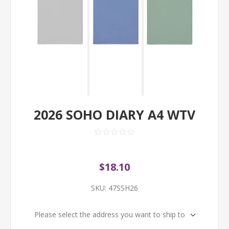
2026 SOHO DIARY A4 WTV
$18.10
SKU:
47SSH26
Please select the address you want to ship to